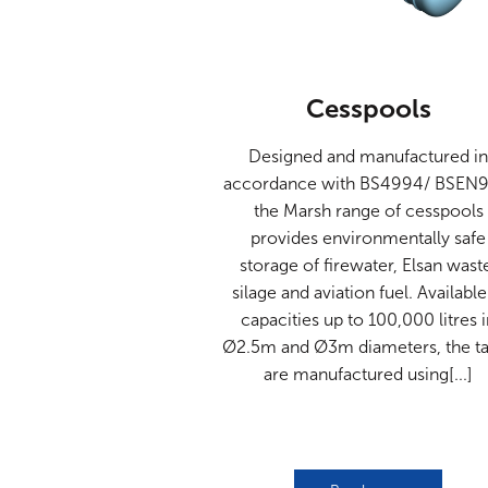
Cesspools
Designed and manufactured i
accordance with BS4994/ BSEN9
the Marsh range of cesspools
provides environmentally safe
storage of firewater, Elsan wast
silage and aviation fuel. Available
capacities up to 100,000 litres 
Ø2.5m and Ø3m diameters, the t
are manufactured using[...]