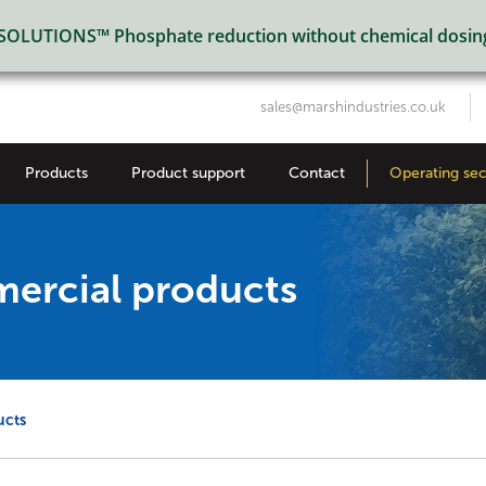
LUTIONS™ Phosphate reduction without chemical dosin
sales@marshindustries.co.uk
Products
Product support
Contact
Operating sec
mercial products
ucts