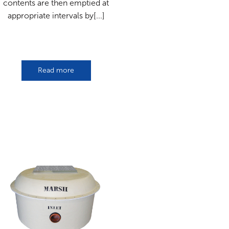
contents are then emptied at
appropriate intervals by[...]
Read more