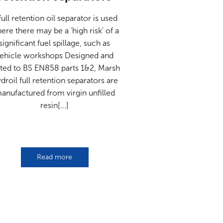
full retention oil separator is used
ere there may be a ‘high risk’ of a
significant fuel spillage, such as
ehicle workshops Designed and
sted to BS EN858 parts 1&2, Marsh
droil full retention separators are
anufactured from virgin unfilled
resin[...]
Read more