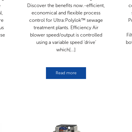
e
Discover the benefits now.-efficient,
c
l,
economical and flexible process
re
control for Ultra:Polylok™ sewage
P
us
treatment plants. Efficiency Air
use
blower speed/output is controlled
Fi
using a variable speed ‘drive’
bo
which[...]
Read more