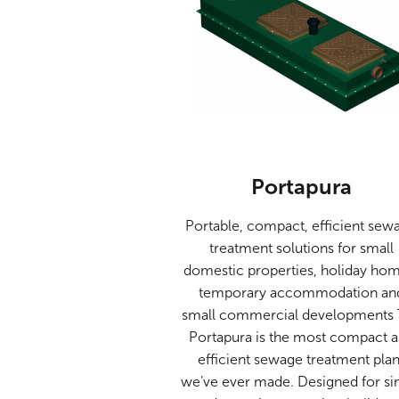
Portapura
Portable, compact, efficient sew
treatment solutions for small
domestic properties, holiday hom
temporary accommodation an
small commercial developments
Portapura is the most compact 
efficient sewage treatment plan
we’ve ever made. Designed for si