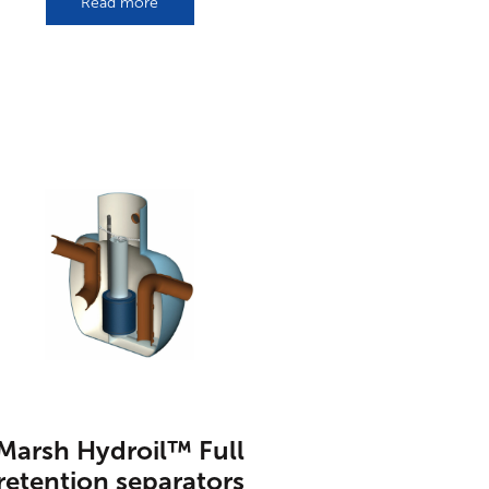
Read more
Marsh Hydroil™ Full
retention separators