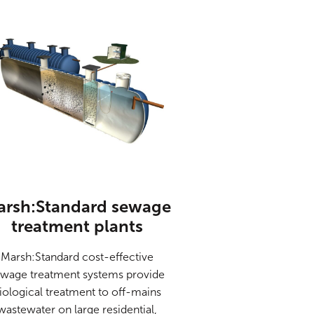
arsh:Standard sewage
treatment plants
Marsh:Standard cost-effective
wage treatment systems provide
iological treatment to off-mains
wastewater on large residential,