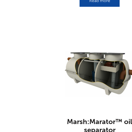
Read more
Marsh:Marator™ oi
separator