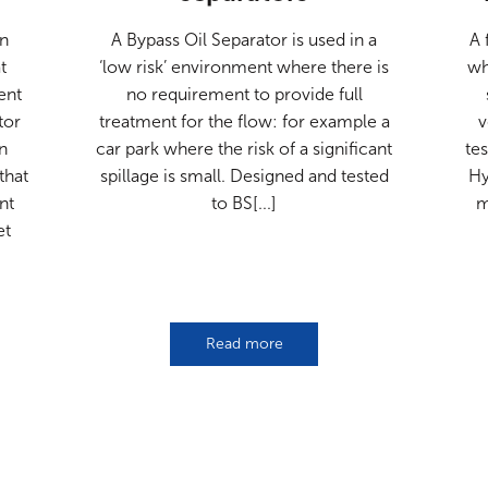
an
A Bypass Oil Separator is used in a
A 
t
‘low risk’ environment where there is
wh
ent
no requirement to provide full
tor
treatment for the flow: for example a
v
n
car park where the risk of a significant
te
that
spillage is small. Designed and tested
Hy
nt
to BS[...]
m
et
Read more