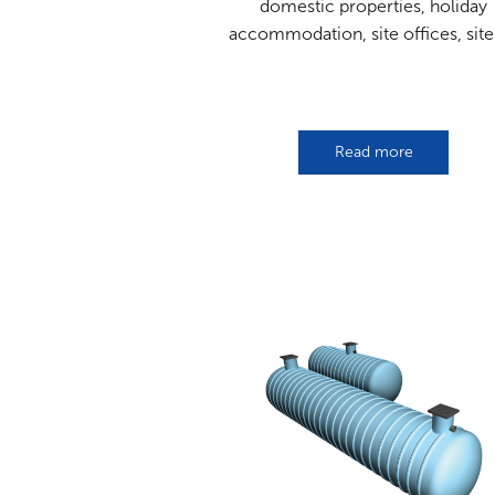
domestic properties, holiday
accommodation, site offices, site[
Read more