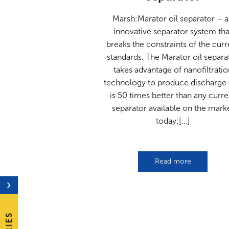
Marsh:Marator oil separator – 
innovative separator system tha
breaks the constraints of the curr
standards. The Marator oil separa
takes advantage of nanofiltratio
technology to produce discharge 
is 50 times better than any curre
separator available on the mark
today;[...]
Read more