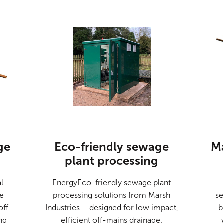
ge
Eco-friendly sewage
M
plant processing
l
EnergyEco-friendly sewage plant
de
processing solutions from Marsh
se
off-
Industries – designed for low impact,
b
ng
efficient off-mains drainage.