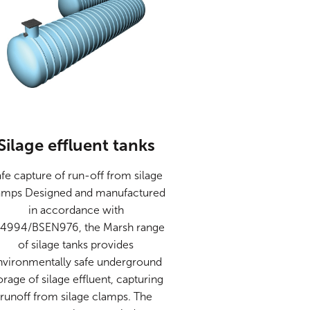
Silage effluent tanks
fe capture of run-off from silage
amps Designed and manufactured
in accordance with
4994/BSEN976, the Marsh range
of silage tanks provides
nvironmentally safe underground
orage of silage effluent, capturing
runoff from silage clamps. The