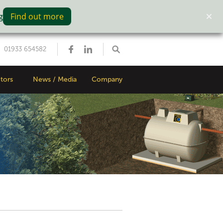
g
Find out more
01933 654582
tors
News / Media
Company