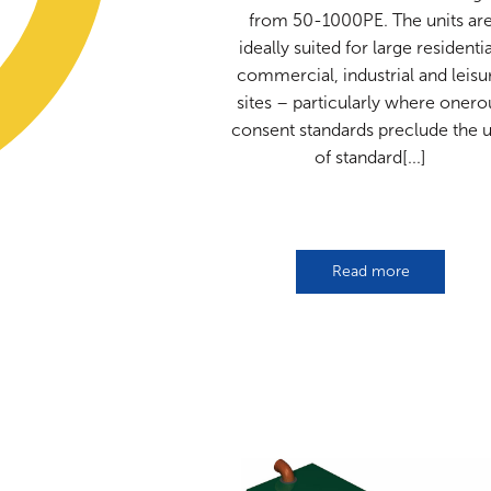
from 50-1000PE. The units ar
ideally suited for large residentia
commercial, industrial and leisu
sites – particularly where onero
consent standards preclude the 
of standard[...]
Read more