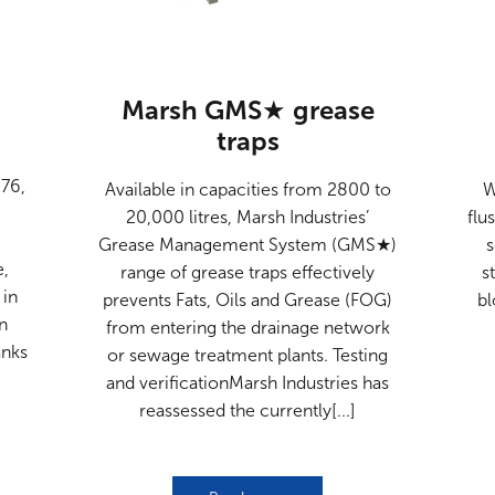
Marsh GMS★ grease
traps
n
76,
Available in capacities from 2800 to
W
20,000 litres, Marsh Industries’
flu
Grease Management System (GMS★)
e,
range of grease traps effectively
s
 in
prevents Fats, Oils and Grease (FOG)
bl
in
from entering the drainage network
anks
or sewage treatment plants. Testing
and verificationMarsh Industries has
reassessed the currently[...]