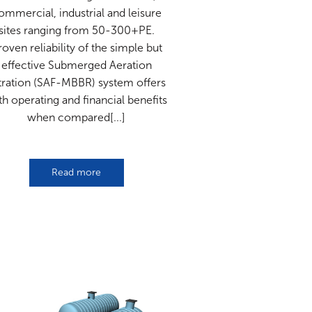
ommercial, industrial and leisure
sites ranging from 50-300+PE.
roven reliability of the simple but
effective Submerged Aeration
ltration (SAF-MBBR) system offers
th operating and financial benefits
when compared[...]
Read more