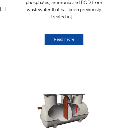
phosphates, ammonia and BOD from
...]
wastewater that has been previously
treated in[...]
Read more