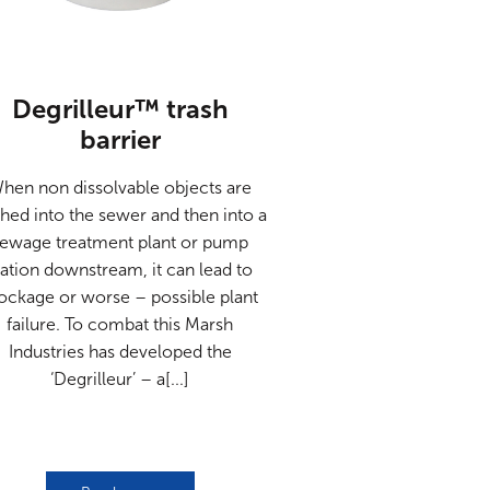
Degrilleur™ trash
barrier
hen non dissolvable objects are
shed into the sewer and then into a
sewage treatment plant or pump
tation downstream, it can lead to
ockage or worse – possible plant
failure. To combat this Marsh
Industries has developed the
‘Degrilleur’ – a[...]