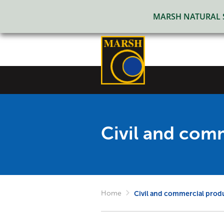
MARSH NATURAL SO
Civil and com
Home
Civil and commercial prod