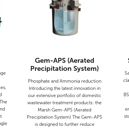
Gem-APS (Aerated
Precipitation System)
age
Sa
cl
Phosphate and Ammonia reduction
es,
Introducing the latest innovation in
d
BS
our extensive portfolio of domestic
 The
wastewater treatment products: the
and
e
Marsh Gem-APS (Aerated
t
st
Precipitation System) The Gem-APS
ngle
is designed to further reduce