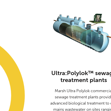
Ultra:Polylok™ sewa
treatment plants
Marsh Ultra Polylok commercia
sewage treatment plants provi
advanced biological treatment to 
mains wastewater on sites rangi