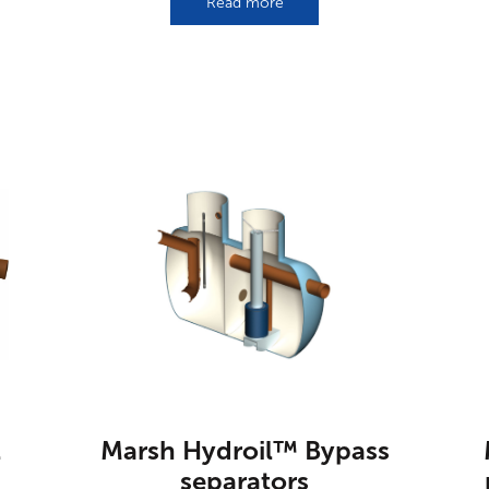
Read more
l
Marsh Hydroil™ Bypass
separators