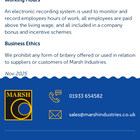
An electronic recording system is used to monitor and
record employees hours of work, all employees are paid
above the living wage, and all included in a company
bonus and incentive schemes.
Business Ethics
We prohibit any form of bribery offered or used in relation
to suppliers or customers of Marsh Industries.
Nov 2025
01933 654582
sales@marshindustries.co.uk