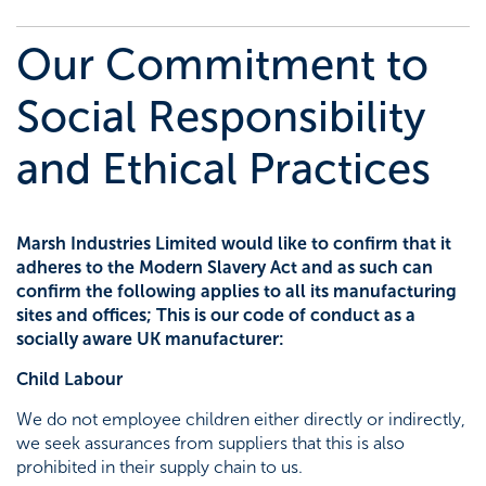
Agricultural
Trade talk
Marsh Civils
Our Commitment to
Tea-Break Training
Certification
Social Responsibility
and Ethical Practices
Project management
Gaia Sege® design capability
Marsh Industries Limited would like to confirm that it
adheres to the Modern Slavery Act and as such can
Careers
confirm the following applies to all its manufacturing
sites and offices; This is our code of conduct as a
Company policies
socially aware UK manufacturer:
Child Labour
Project Gallery – Bridgwater
We do not employee children either directly or indirectly,
we seek assurances from suppliers that this is also
Meet the team
prohibited in their supply chain to us.