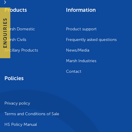
Products
Information
ENQUIRIES
Marsh Domestic
Product support
Marsh Civils
Frequently asked questions
Ancillary Products
News/Media
Marsh Industries
Contact
Policies
Privacy policy
Terms and Conditions of Sale
HS Policy Manual