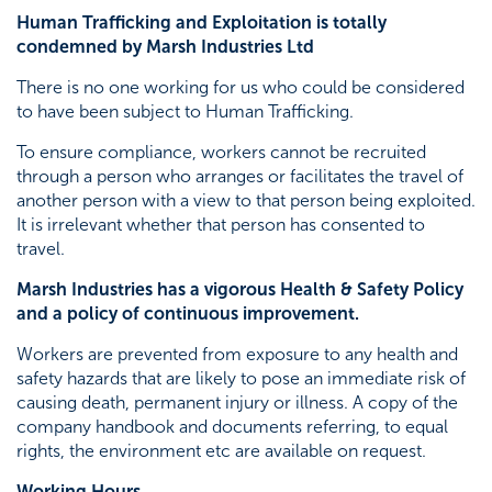
Human Trafficking and Exploitation is totally
condemned by Marsh Industries Ltd
There is no one working for us who could be considered
to have been subject to Human Trafficking.
To ensure compliance, workers cannot be recruited
through a person who arranges or facilitates the travel of
another person with a view to that person being exploited.
It is irrelevant whether that person has consented to
travel.
Marsh Industries has a vigorous Health & Safety Policy
and a policy of continuous improvement.
Workers are prevented from exposure to any health and
safety hazards that are likely to pose an immediate risk of
causing death, permanent injury or illness. A copy of the
company handbook and documents referring, to equal
rights, the environment etc are available on request.
Working Hours