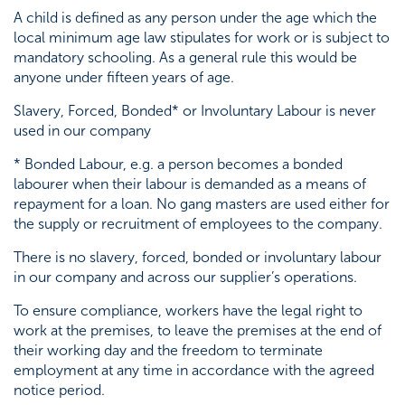
A child is defined as any person under the age which the
Testimonials
local minimum age law stipulates for work or is subject to
mandatory schooling. As a general rule this would be
anyone under fifteen years of age.
Slavery, Forced, Bonded* or Involuntary Labour is never
used in our company
* Bonded Labour, e.g. a person becomes a bonded
labourer when their labour is demanded as a means of
repayment for a loan. No gang masters are used either for
the supply or recruitment of employees to the company.
There is no slavery, forced, bonded or involuntary labour
in our company and across our supplier’s operations.
To ensure compliance, workers have the legal right to
work at the premises, to leave the premises at the end of
their working day and the freedom to terminate
employment at any time in accordance with the agreed
notice period.