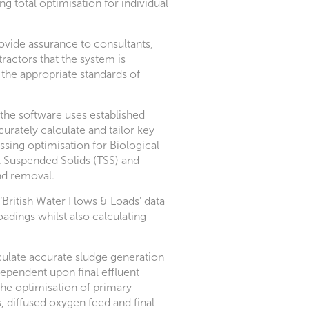
ng total optimisation for individual
ovide assurance to consultants,
ractors that the system is
 the appropriate standards of
the software uses established
urately calculate and tailor key
ssing optimisation for Biological
Suspended Solids (TSS) and
d removal.
‘British Water Flows & Loads’ data
loadings whilst also calculating
ulate accurate sludge generation
dependent upon final effluent
the optimisation of primary
s, diffused oxygen feed and final