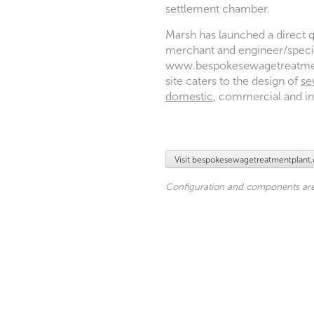
settlement chamber.
Marsh has launched a direct q
merchant and engineer/specif
www.bespokesewagetreatment
site caters to the design of
se
domestic
, commercial and ind
Visit bespokesewagetreatmentplant
Configuration and components are 