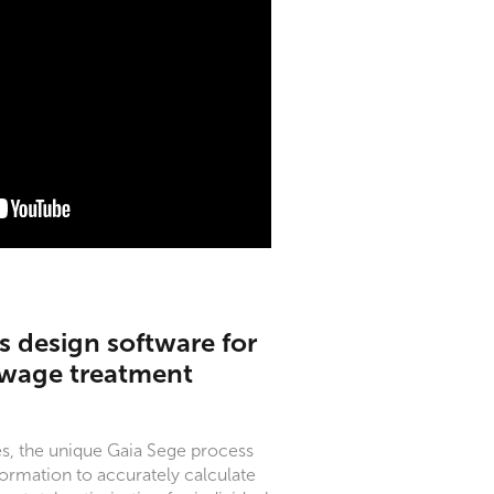
 design software for
ewage treatment
s, the unique Gaia Sege process
ormation to accurately calculate