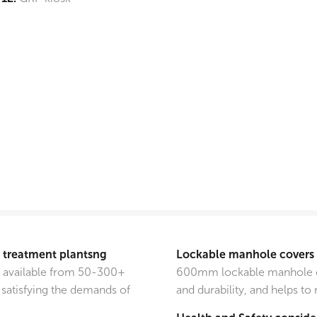
e treatment plantsng
Lockable manhole covers
e available from 50-300+
600mm lockable manhole co
satisfying the demands of
and durability, and helps to