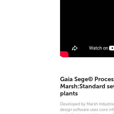
Gaia Sege© Process
Marsh:Standard s
plants
Developed by Marsh Industrie
design software uses core inf