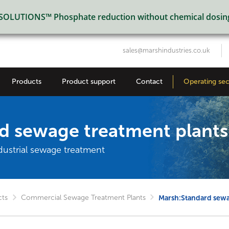
LUTIONS™ Phosphate reduction without chemical dosin
sales@marshindustries.co.uk
Products
Product support
Contact
Operating sec
d sewage treatment plants
dustrial sewage treatment
cts
Commercial Sewage Treatment Plants
Marsh:Standard sewa