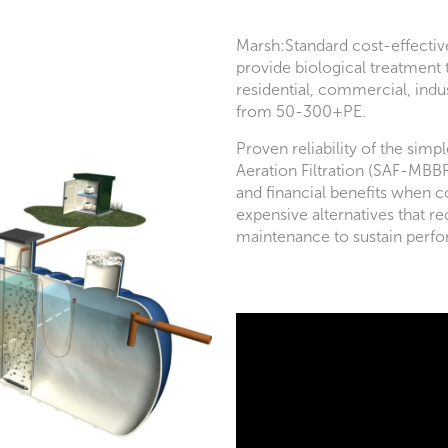
Marsh:Standard cost-effecti
provide biological treatment
residential, commercial, indus
from 50-300+PE.
Proven reliability of the sim
Aeration Filtration (SAF-MBB
and financial benefits when
expensive alternatives that re
maintenance to sustain perf