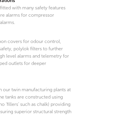
rations
itted with many safety features
ilure alarms for compressor
alarms.
bon covers for odour control,
afety, polylok filters to further
gh level alarms and telemetry for
ped outlets for deeper
in our twin manufacturing plants at
he tanks are constructed using
no ‘fillers’ such as chalk) providing
suring superior structural strength