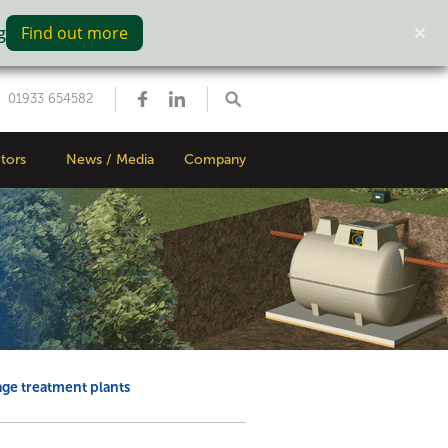
g
Find out more
01933 654582
tors
News / Media
Company
ge treatment plants