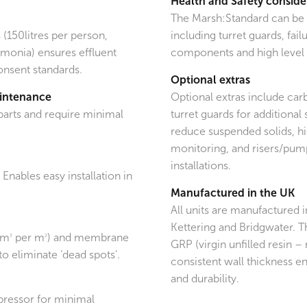
Health and Safety conside
The Marsh:Standard can be f
 (150litres per person,
including turret guards, fa
monia) ensures effluent
components and high level 
consent standards.
Optional extras
aintenance
Optional extras include car
parts and require minimal
turret guards for additional s
reduce suspended solids, hi
monitoring, and risers/pum
installations.
. Enables easy installation in
Manufactured in the UK
All units are manufactured 
Kettering and Bridgwater. T
0m
per m
) and membrane
3
2
GRP (virgin unfilled resin – 
to eliminate ‘dead spots’.
consistent wall thickness en
and durability.
pressor for minimal