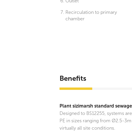
Outlet
Recirculation to primary
chamber
Benefits
Plant sizimarsh standard sewag
Designed to BS12255, systems ar
PE in sizes ranging from Ø2.5-3m 
virtually all site conditions.