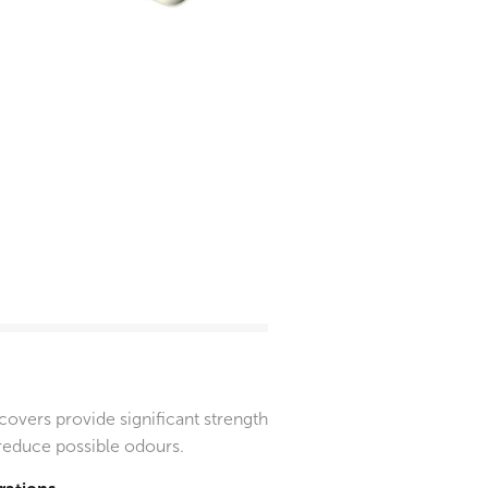
vers provide significant strength
 reduce possible odours.