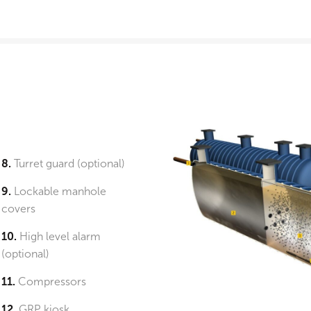
8.
Turret guard (optional)
9.
Lockable manhole
covers
10.
High level alarm
(optional)
11.
Compressors
12.
GRP kiosk