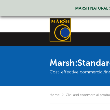
MARSH NATURAL SO
Marsh:Standar
Cost-effective commercial/in
Home
Civil and commercial produ