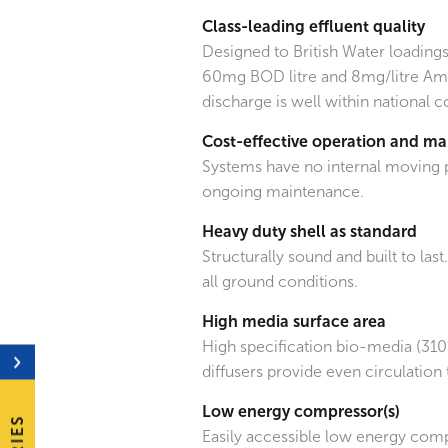
Class-leading effluent quality
Designed to British Water loadings
60mg BOD litre and 8mg/litre Am
discharge is well within national 
Cost-effective operation and m
Systems have no internal moving 
ongoing maintenance.
Heavy duty shell as standard
Structurally sound and built to last
all ground conditions.
High media surface area
High specification bio-media (31
diffusers provide even circulation 
Low energy compressor(s)
Easily accessible low energy com