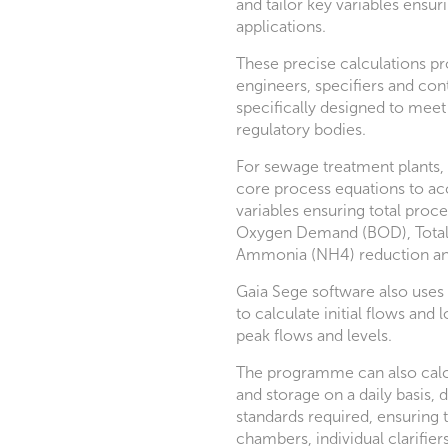
and tailor key variables ensuri
applications.
These precise calculations pr
engineers, specifiers and cont
specifically designed to meet
regulatory bodies.
For sewage treatment plants, 
core process equations to acc
variables ensuring total proce
Oxygen Demand (BOD), Total 
Ammonia (NH4) reduction an
Gaia Sege software also uses 
to calculate initial flows and 
peak flows and levels.
The programme can also calc
and storage on a daily basis, 
standards required, ensuring 
chambers, individual clarifier