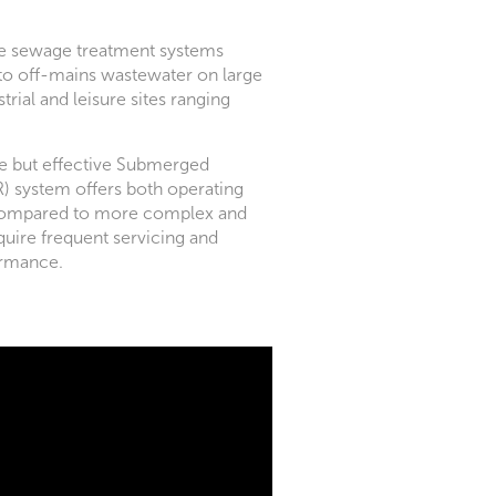
ve sewage treatment systems
 to off-mains wastewater on large
trial and leisure sites ranging
ple but effective Submerged
R) system offers both operating
 compared to more complex and
quire frequent servicing and
ormance.