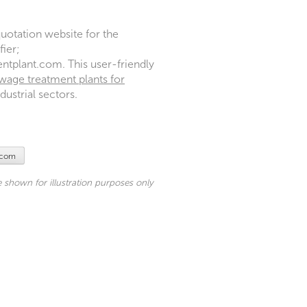
uotation website for the
ier;
plant.com. This user-friendly
wage treatment plants for
ustrial sectors.
.com
shown for illustration purposes only