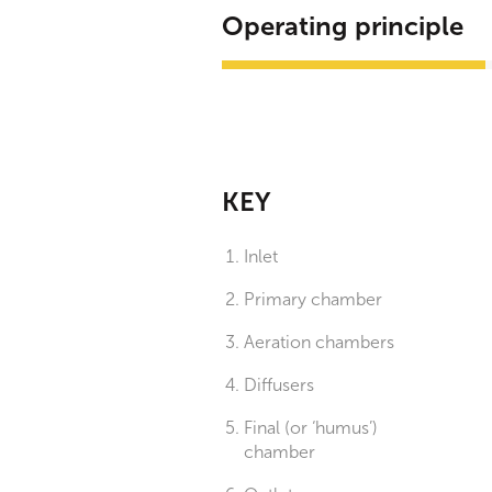
Operating principle
KEY
Inlet
Primary chamber
Aeration chambers
Diffusers
Final (or ‘humus’)
chamber