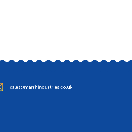
sales@marshindustries.co.uk