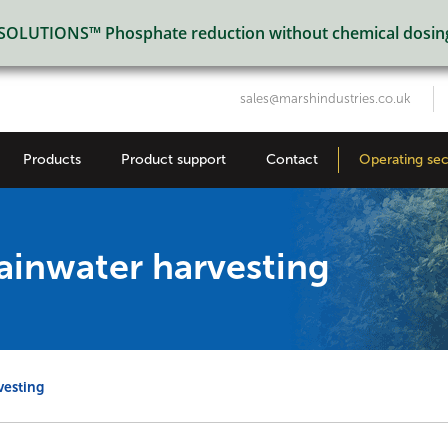
LUTIONS™ Phosphate reduction without chemical dosin
sales@marshindustries.co.uk
Products
Product support
Contact
Operating sec
inwater harvesting
vesting