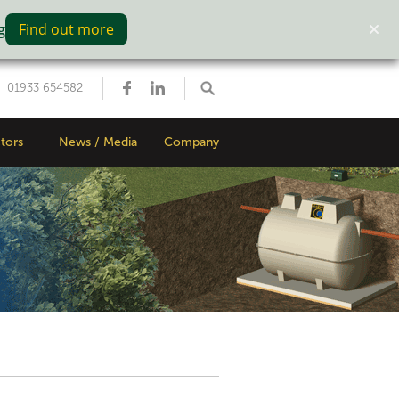
g
Find out more
01933 654582
tors
News / Media
Company