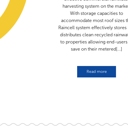
harvesting system on the marke
With storage capacities to
accommodate most roof sizes t
Raincell system effectively stores
distributes clean recycled rainwa
to properties allowing end-users
save on their metered[...]
Read more