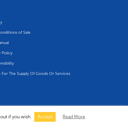
cy
onditions of Sale
anual
y Policy
nsibility
e For The Supply Of Goods Or Services
out if you wish.
Accept
Read More