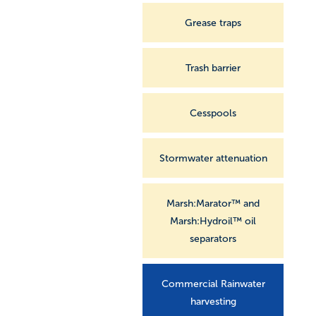
Grease traps
Trash barrier
Cesspools
Stormwater attenuation
Marsh:Marator™ and
Marsh:Hydroil™ oil
separators
Commercial Rainwater
harvesting