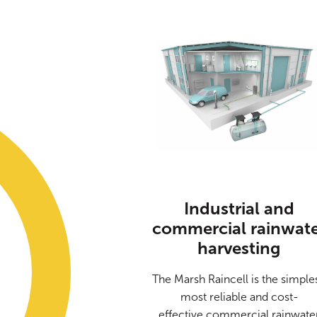
Industrial and
commercial rainwat
harvesting
The Marsh Raincell is the simples
most reliable and cost-
effective commercial rainwate