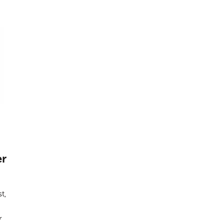
er
t,
r