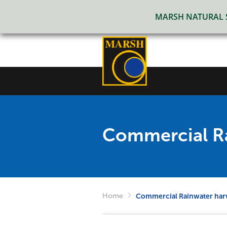
MARSH NATURAL SO
Commercial Ra
Home
Commercial Rainwater har