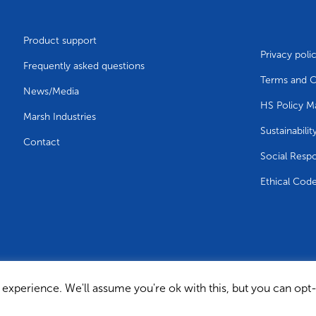
Product support
Privacy poli
Frequently asked questions
Terms and C
News/Media
HS Policy M
Marsh Industries
Sustainabilit
Contact
Social Respo
Ethical Cod
experience. We'll assume you're ok with this, but you can opt-
te by
Rak Design