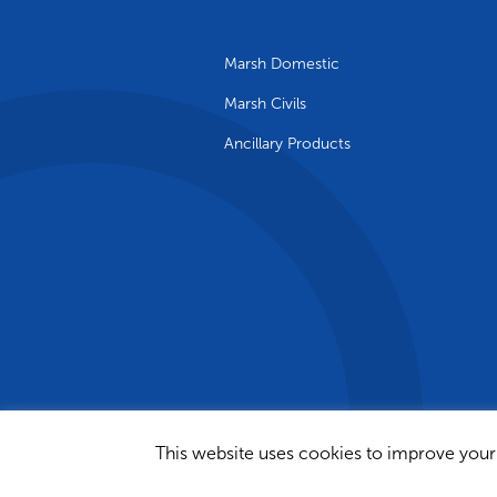
Marsh Domestic
Marsh Civils
Ancillary Products
This website uses cookies to improve your 
© 2024 Marsh Industries Limited | Si