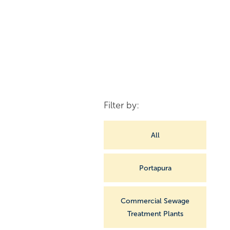
Filter by:
All
Portapura
Commercial Sewage
Treatment Plants