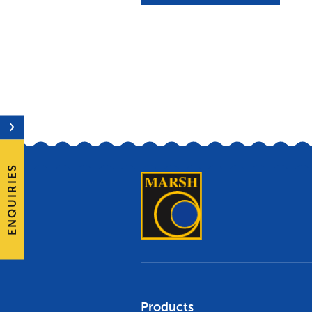
ENQUIRIES
Products