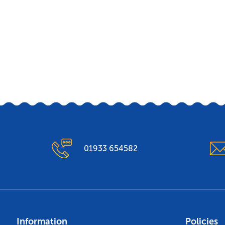
01933 654582
Information
Policies