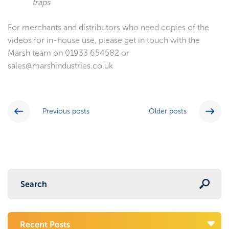
traps
For merchants and distributors who need copies of the
videos for in-house use, please get in touch with the
Marsh team on 01933 654582 or
sales@marshindustries.co.uk
Previous posts
Older posts
Recent Posts