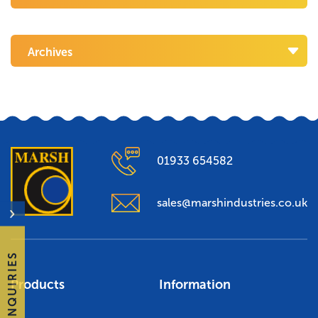
Archives
01933 654582
sales@marshindustries.co.uk
ENQUIRIES
Products
Information