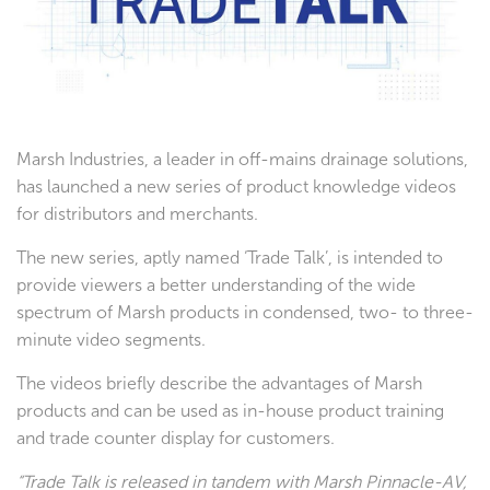
Testimonials
Marsh Industries, a leader in off-mains drainage solutions,
has launched a new series of product knowledge videos
for distributors and merchants.
The new series, aptly named ‘Trade Talk’, is intended to
provide viewers a better understanding of the wide
spectrum of Marsh products in condensed, two- to three-
minute video segments.
The videos briefly describe the advantages of Marsh
products and can be used as in-house product training
and trade counter display for customers.
“Trade Talk is released in tandem with Marsh Pinnacle-AV,