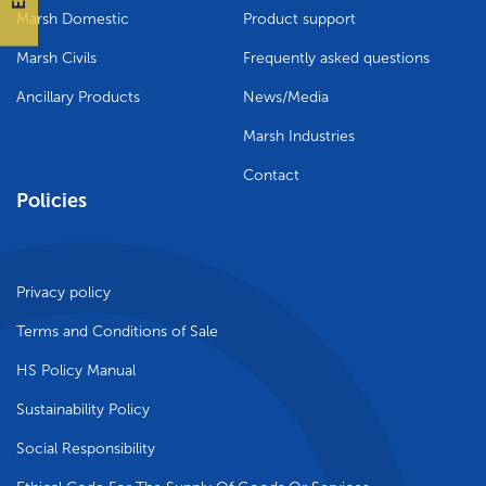
Marsh Domestic
Product support
Marsh Civils
Frequently asked questions
Ancillary Products
News/Media
Marsh Industries
Contact
Policies
Privacy policy
Terms and Conditions of Sale
HS Policy Manual
Sustainability Policy
Social Responsibility