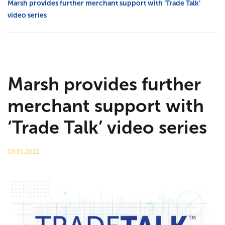
Marsh provides further merchant support with ‘Trade Talk’
video series
Agricultural
Trade talk
Marsh Civils
Tea-Break Training
Certification
Project management
Marsh provides further
merchant support with
Gaia Sege® design capability
‘Trade Talk’ video series
Careers
09.01.2022
Company policies
Project Gallery – Bridgwater
Meet the team