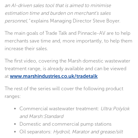
an AI-driven sales tool that is aimed to minimise
estimation time and burden on merchant’s sales
personnel,”
explains Managing Director Steve Boyer.
The main goals of Trade Talk and Pinnacle-AV are to help
merchants save time and, more importantly, to help them
increase their sales.
The first video, covering the Marsh domestic wastewater
treatment range, is already available and can be viewed
at
www.marshindustries.co.uk/tradetalk
The rest of the series will cover the following product
ranges:
Commercial wastewater treatment:
Ultra:Polylok
and Marsh:Standard
Domestic and commercial pump stations
Oil separators:
Hydroil, Marator and grease/silt