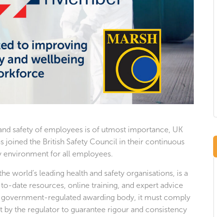
 and safety of employees is of utmost importance, UK
s joined the British Safety Council in their continuous
hy environment for all employees.
the world’s leading health and safety organisations, is a
-to-date resources, online training, and expert advice
 a government-regulated awarding body, it must comply
t by the regulator to guarantee rigour and consistency