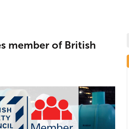
 member of British