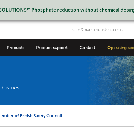
LUTIONS™ Phosphate reduction without chemical dosin
sales@marshindustries.co.uk
Products
Product support
Contact
Operating sec
dustries
mber of British Safety Council