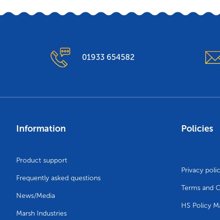
01933 654582
Information
Policies
Product support
Privacy poli
Frequently asked questions
Terms and C
News/Media
HS Policy M
Marsh Industries