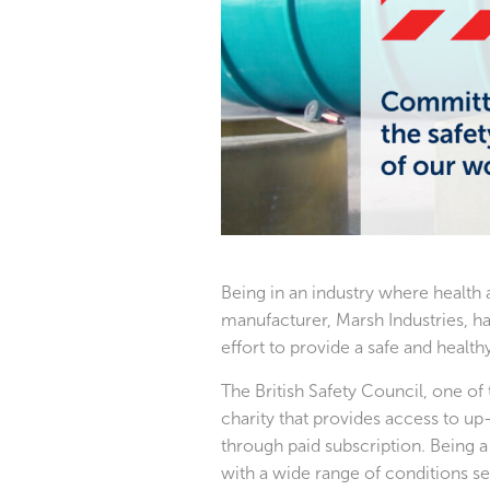
Being in an industry where health
manufacturer, Marsh Industries, ha
effort to provide a safe and healt
The British Safety Council, one of 
charity that provides access to up
through paid subscription. Being
with a wide range of conditions se