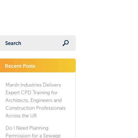
Recent Posts
Marsh Industries Delivers
Expert CPD Training for
Architects, Engineers and
Construction Professionals
Across the UK
Do I Need Planning
Permission for a Sewage