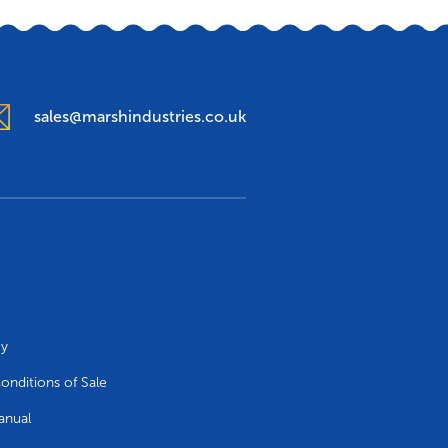
sales@marshindustries.co.uk
cy
onditions of Sale
anual