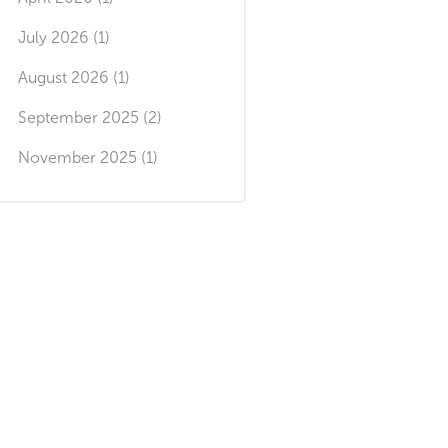
July 2026 (1)
August 2026 (1)
September 2025 (2)
November 2025 (1)