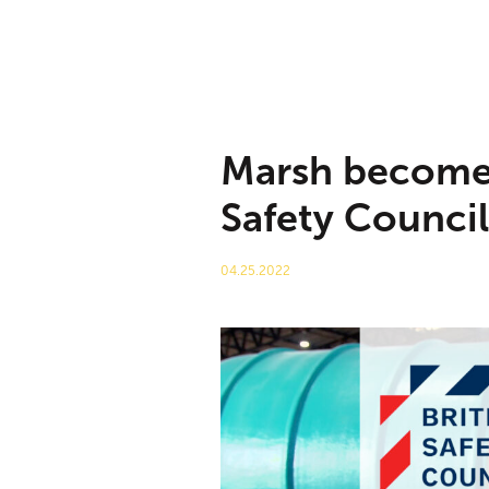
Marsh becomes
Safety Council
04.25.2022