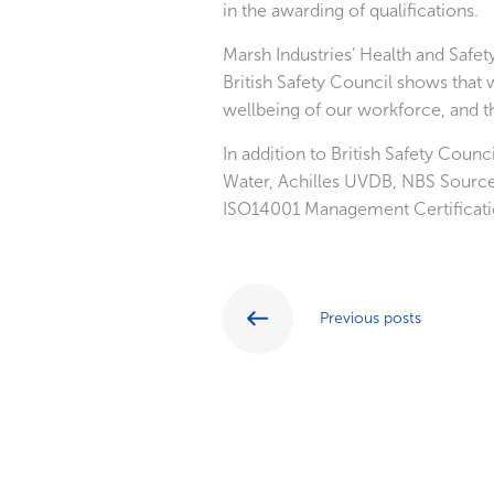
in the awarding of qualifications.
Marsh Industries’ Health and Safe
British Safety Council shows that
wellbeing of our workforce, and th
In addition to British Safety Coun
Water, Achilles UVDB, NBS Sourc
ISO14001 Management Certificati
Previous posts