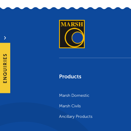
ENQUIRIES
Products
Marsh Domestic
Marsh Civils
Ancillary Products