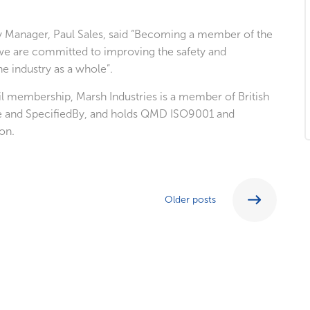
ty Manager, Paul Sales, said “Becoming a member of the
 we are committed to improving the safety and
e industry as a whole”.
cil membership, Marsh Industries is a member of British
e and SpecifiedBy, and holds QMD ISO9001 and
on.
Older posts