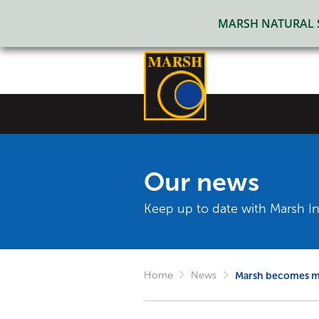
MARSH NATURAL SO
Our news
Keep up to date with Marsh In
Home
News
Marsh becomes me