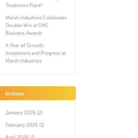
Treatment Plant?
Marsh Industries Celebrates
Double Win at SME
Business Awards
A Year of Growth,
Investment and Progress at
Marsh Industries
Archives
January 2026 (2)
February 2026 (1)
April 2026 (1)