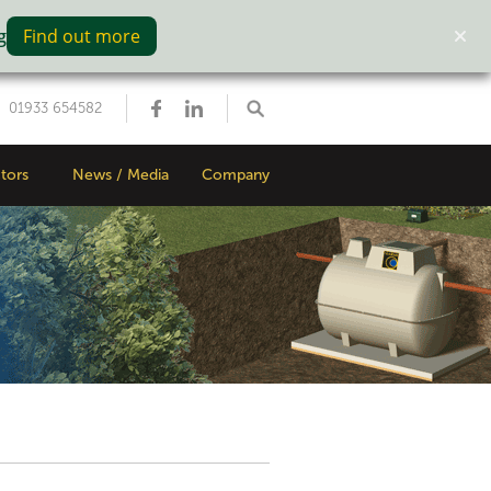
g
Find out more
01933 654582
tors
News / Media
Company