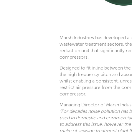
Marsh Industries has developed a u
wastewater treatment sectors, the 
reduction unit that significantly 
compressors.
Designed to fit inline between th
the high frequency pitch and abs
whilst enabling a consistent, unres
restrict air pressure from the com
compressor.
Managing Director of Marsh Industr
“For decades noise pollution has
used in domestic and commercia
to address this issue, however the 
make of sewage treatment plant t