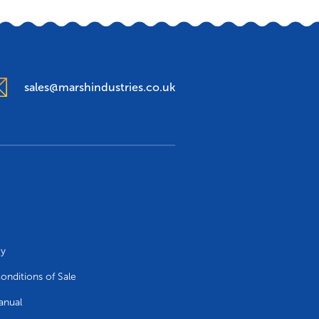
sales@marshindustries.co.uk
cy
onditions of Sale
anual