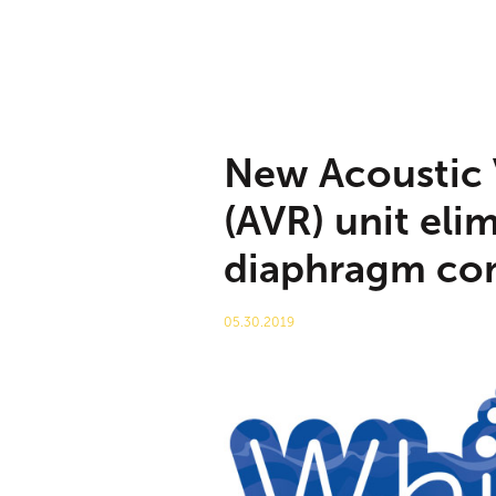
New Acoustic 
(AVR) unit eli
diaphragm co
05.30.2019