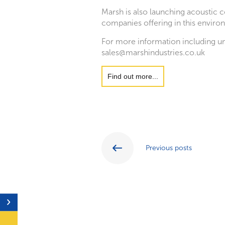
Marsh is also launching acoustic 
companies offering in this environ
For more information including un
sales@marshindustries.co.uk
Find out more...
Previous posts