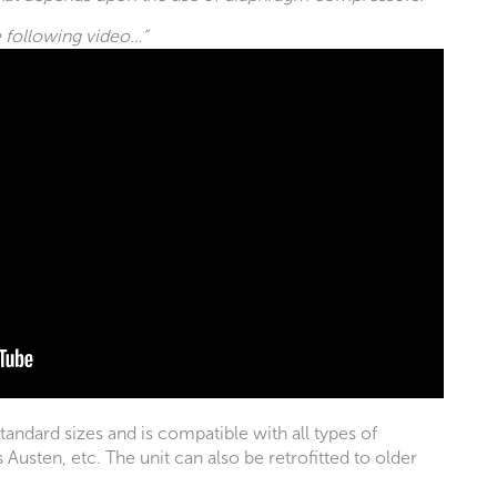
e following video…”
standard sizes and is compatible with all types of
usten, etc. The unit can also be retrofitted to older