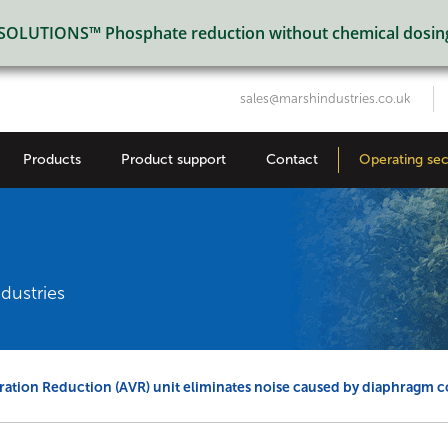
LUTIONS™ Phosphate reduction without chemical dosin
sales@marshindustries.co.uk
Products
Product support
Contact
Operating sec
dustries
ration Reduction (AVR) unit eliminates noise caused by diaphragm 