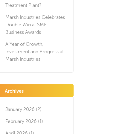
Treatment Plant?
Marsh Industries Celebrates
Double Win at SME
Business Awards
A Year of Growth,
Investment and Progress at
Marsh Industries
Archives
January 2026 (2)
February 2026 (1)
April 2026 (1)