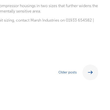
compressor housings in two sizes that further widens the
mentally sensitive area.
it sizing, contact Marsh Industries on 01933 654582 |
Older posts