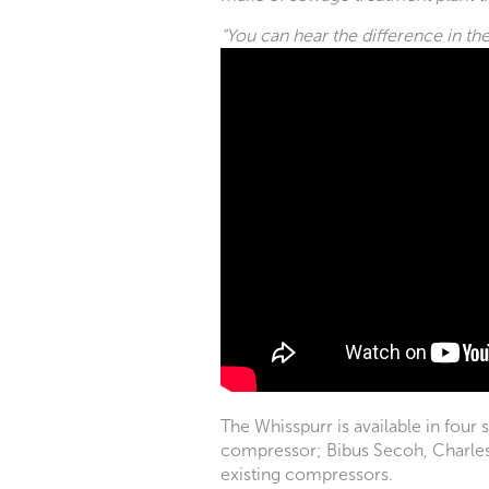
“You can hear the difference in th
The Whisspurr is available in four 
compressor; Bibus Secoh, Charles A
existing compressors.