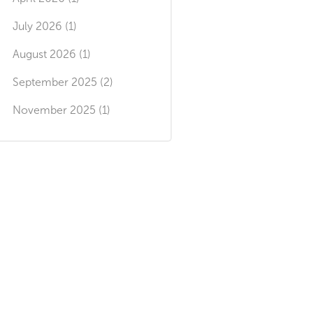
July 2026 (1)
August 2026 (1)
September 2025 (2)
November 2025 (1)