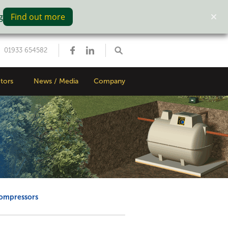
g
Find out more
01933 654582
tors
News / Media
Company
compressors