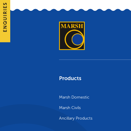
ENQUIRIES
Products
Marsh Domestic
Marsh Civils
Ancillary Products