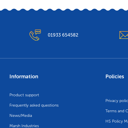
01933 654582
Information
Policies
Product support
Privacy poli
Frequently asked questions
Terms and C
News/Media
HS Policy M
Marsh Industries