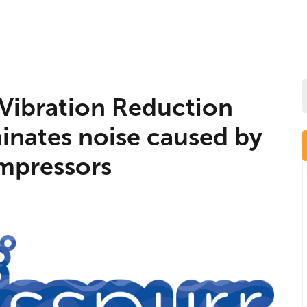
Vibration Reduction
minates noise caused by
mpressors