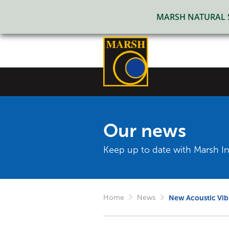
MARSH NATURAL SO
Our news
Keep up to date with Marsh In
Home
News
New Acoustic Vib