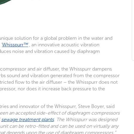
nique solution for a global problem in the water and
‘
Whisspurr™
’, an innovative acoustic vibration
reduces noise and vibration caused by diaphragm
e compressor and air diffuser, the Whisspurr dampens
orbs sound and vibration generated from the compressor
tricted flow to the air diffuser – the Whisspurr does not
pressor, nor does it increase back pressure to the
ies and innovator of the Whisspurr, Steve Boyer, said
 been an accepted side-effect of diaphragm compressors
l
sewage treatment plants
. The Whisspurr was designed
unit can be retro-fitted and can be used on virtually any
hat depends upon the use of diaphragm compressors.”