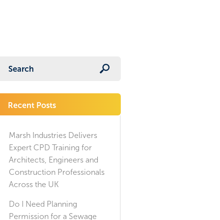
Recent Posts
Marsh Industries Delivers
Expert CPD Training for
Architects, Engineers and
Construction Professionals
Across the UK
Do I Need Planning
Permission for a Sewage