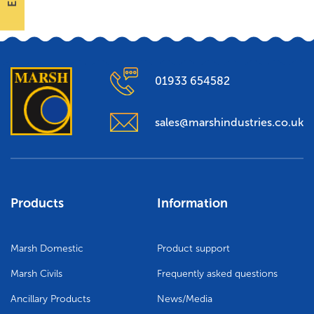
01933 654582
sales@marshindustries.co.uk
Products
Information
Marsh Domestic
Product support
Marsh Civils
Frequently asked questions
Ancillary Products
News/Media