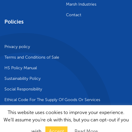
Marsh Industries
Contact
Policies
Privacy policy
Terms and Conditions of Sale
HS Policy Manual
Sustainability Policy
Social Responsibility
Ethical Code For The Supply Of Goods Or Services
This website uses cookies to improve your experience.
We'll assume you're ok with this, but you can opt-out if you
© 2024 Marsh Industries Limited | Site by
Rak
wish.
Accept
Read More