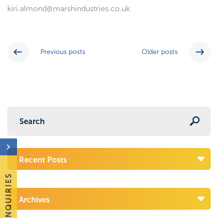
kiri.almond@marshindustries.co.uk
Previous posts
Older posts
Recent Posts
ENQUIRIES
Archives