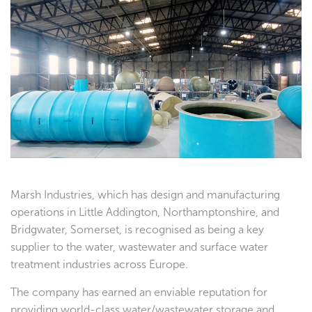
Testimonials
Marsh Industries, which has design and manufacturing
operations in Little Addington, Northamptonshire, and
Bridgwater, Somerset, is recognised as being a key
supplier to the water, wastewater and surface water
treatment industries across Europe.
The company has earned an enviable reputation for
providing world-class water/wastewater storage and