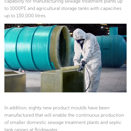
capability for manufacturing sewage treatment plants up
to 1000PE and agricultural storage tanks with capacities
up to 130,000 litres.
In addition, eighty new product moulds have been
manufactured that will enable the continuous production
of smaller domestic sewage treatment plants and septic
tank ranges at Bridgwater.