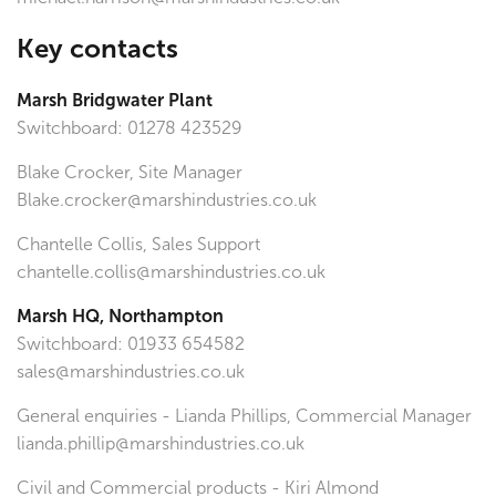
Key contacts
Marsh Bridgwater Plant
Switchboard: 01278 423529
Blake Crocker, Site Manager
Blake.crocker@marshindustries.co.uk
Chantelle Collis, Sales Support
chantelle.collis@marshindustries.co.uk
Marsh HQ, Northampton
Switchboard: 01933 654582
sales@marshindustries.co.uk
General enquiries - Lianda Phillips, Commercial Manager
lianda.phillip@marshindustries.co.uk
Civil and Commercial products - Kiri Almond