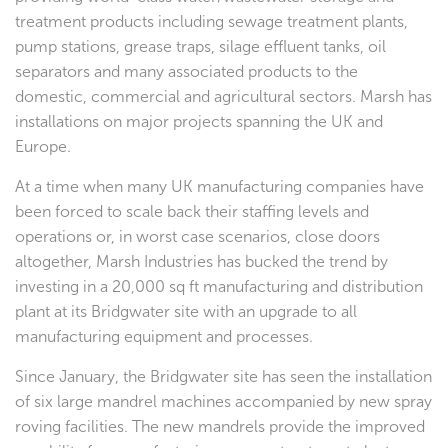
treatment products including sewage treatment plants,
pump stations, grease traps, silage effluent tanks, oil
separators and many associated products to the
domestic, commercial and agricultural sectors. Marsh has
installations on major projects spanning the UK and
Europe.
At a time when many UK manufacturing companies have
been forced to scale back their staffing levels and
operations or, in worst case scenarios, close doors
altogether, Marsh Industries has bucked the trend by
investing in a 20,000 sq ft manufacturing and distribution
plant at its Bridgwater site with an upgrade to all
manufacturing equipment and processes.
Since January, the Bridgwater site has seen the installation
of six large mandrel machines accompanied by new spray
roving facilities. The new mandrels provide the improved