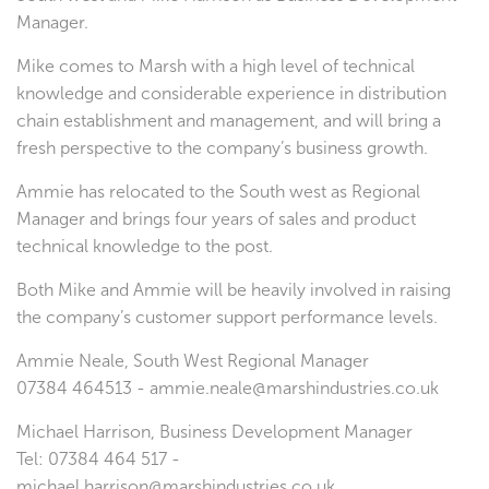
Manager.
Mike comes to Marsh with a high level of technical
knowledge and considerable experience in distribution
chain establishment and management, and will bring a
fresh perspective to the company’s business growth.
Ammie has relocated to the South west as Regional
Manager and brings four years of sales and product
technical knowledge to the post.
Both Mike and Ammie will be heavily involved in raising
the company’s customer support performance levels.
Ammie Neale, South West Regional Manager
07384 464513 - ammie.neale@marshindustries.co.uk
Michael Harrison, Business Development Manager
Tel: 07384 464 517 -
michael.harrison@marshindustries.co.uk