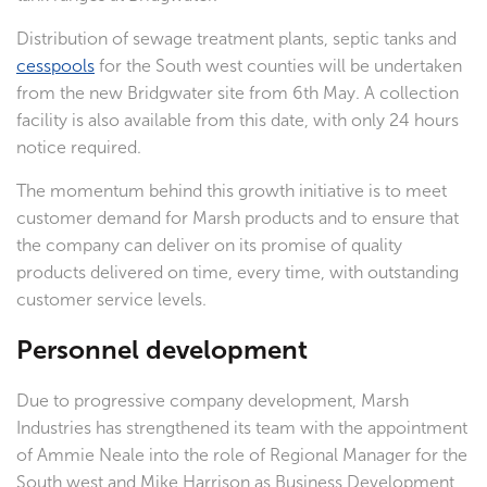
Distribution of sewage treatment plants, septic tanks and
cesspools
for the South west counties will be undertaken
from the new Bridgwater site from 6th May. A collection
facility is also available from this date, with only 24 hours
notice required.
The momentum behind this growth initiative is to meet
customer demand for Marsh products and to ensure that
the company can deliver on its promise of quality
products delivered on time, every time, with outstanding
customer service levels.
Personnel development
Due to progressive company development, Marsh
Industries has strengthened its team with the appointment
of Ammie Neale into the role of Regional Manager for the
South west and Mike Harrison as Business Development