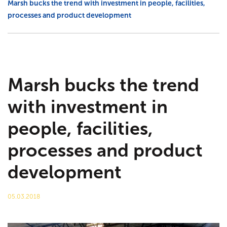
Marsh bucks the trend with investment in people, facilities,
processes and product development
Agricultural
Trade talk
Marsh Civils
Tea-Break Training
Certification
Project management
Marsh bucks the trend
with investment in
Gaia Sege® design capability
people, facilities,
Careers
processes and product
Company policies
development
Project Gallery – Bridgwater
05.03.2018
Meet the team