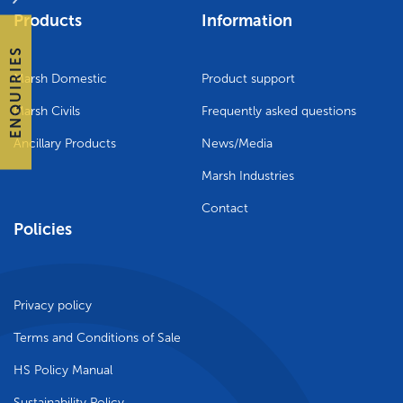
Products
Information
ENQUIRIES
Marsh Domestic
Product support
Marsh Civils
Frequently asked questions
Ancillary Products
News/Media
Marsh Industries
Contact
Policies
Privacy policy
Terms and Conditions of Sale
HS Policy Manual
Sustainability Policy