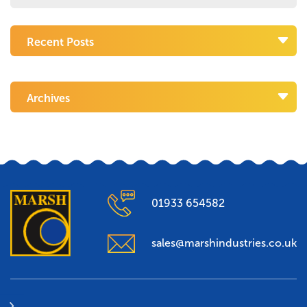
Recent Posts
Archives
01933 654582
sales@marshindustries.co.uk