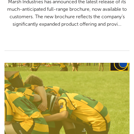
Marsh Industries has announced the latest release of its
Testimonials
much-anticipated full-range brochure, now available to
customers. The new brochure reflects the company’s
significantly expanded product offering and provi...