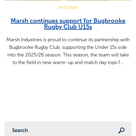
09.25.2025
Marsh continues support for Bugbrooke
Rugby Club U15s
Marsh Industries is proud to continue its partnership with
Bugbrooke Rugby Club, supporting the Under 15s side
into the 2025/26 season. This season, the team will take
to the field in new warm-up and match day tops f...