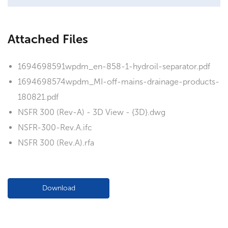
Attached Files
1694698591wpdm_en-858-1-hydroil-separator.pdf
1694698574wpdm_MI-off-mains-drainage-products-
180821.pdf
NSFR 300 (Rev-A) - 3D View - {3D}.dwg
NSFR-300-Rev.A.ifc
NSFR 300 (Rev.A).rfa
Download