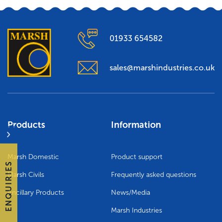
01933 654582
sales@marshindustries.co.uk
Products
Information
Marsh Domestic
Product support
ENQUIRIES
Marsh Civils
Frequently asked questions
Ancillary Products
News/Media
Marsh Industries