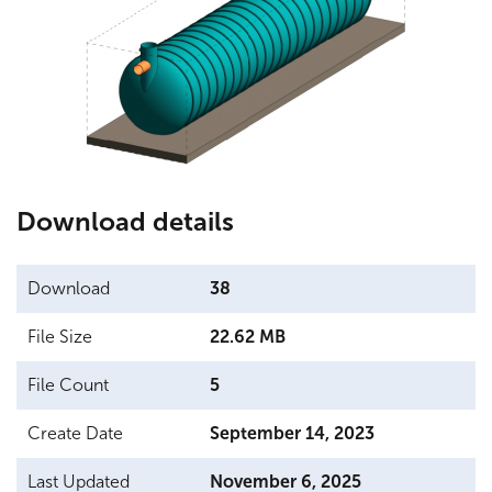
Testimonials
Download details
Download
38
File Size
22.62 MB
File Count
5
Create Date
September 14, 2023
Last Updated
November 6, 2025