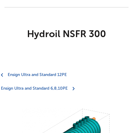
Agricultural
Trade talk
Marsh Civils
Tea-Break Training
Certification
Hydroil NSFR 300
Project management
Gaia Sege® design capability
Ensign Ultra and Standard 12PE
Careers
Ensign Ultra and Standard 6,8,10PE
Company policies
Project Gallery – Bridgwater
Meet the team