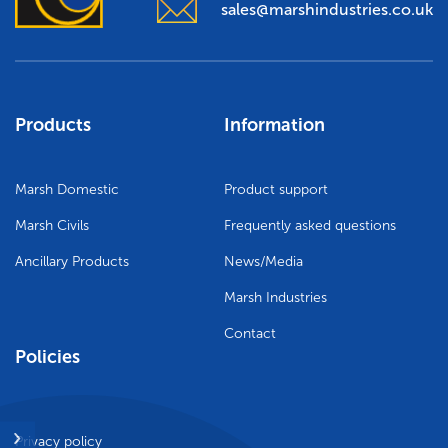
sales@marshindustries.co.uk
Agricultural
Trade talk
Marsh Civils
Tea-Break Training
Certification
Products
Information
Project management
Marsh Domestic
Product support
Gaia Sege® design capability
Marsh Civils
Frequently asked questions
Careers
Ancillary Products
News/Media
Marsh Industries
Company policies
Contact
Policies
Project Gallery – Bridgwater
Meet the team
Privacy policy